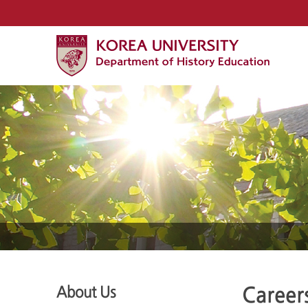
About Us
Career