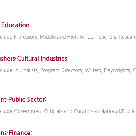
·Education
nclude Professors, Middle and High School Teachers, Resear
ishers·Cultural Industries
nclude Journalists, Program Directors, Writers, Playwrights, 
t·Public Sector:
include Government Officials and Curators at National/Publ
ons·Finance: