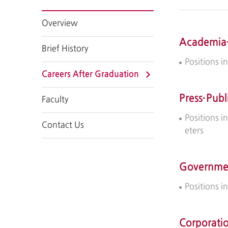
Overview
Academia
Brief History
Positions i
Careers After Graduation
Press·Publ
Faculty
Positions i
Contact Us
eters
Governmen
Positions 
Corporati