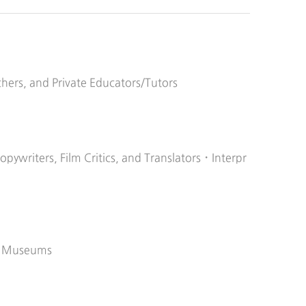
chers, and Private Educators/Tutors
Copywriters, Film Critics, and Translators・Interpr
ic Museums