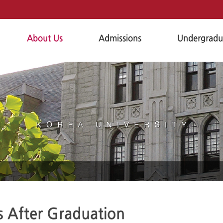
About Us
Admissions
Undergradu
s After Graduation