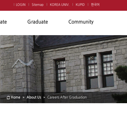
LOGIN
Sitemap
KOREA UNIV.
KUPID
한국어
ate
Graduate
Community
Home
About Us
Careers After Graduation